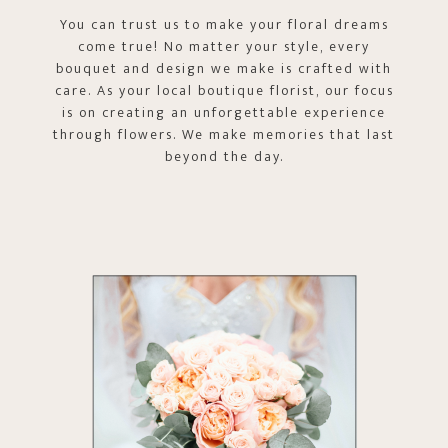
You can trust us to make your floral dreams
come true! No matter your style, every
bouquet and design we make is crafted with
care. As your local boutique florist, our focus
is on creating an unforgettable experience
through flowers. We make memories that last
beyond the day.