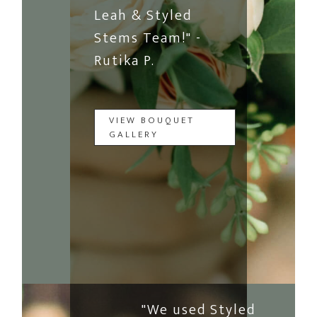
Leah & Styled
Stems Team!" -
Rutika P.
VIEW BOUQUET
GALLERY
"We used Styled