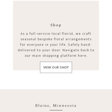
Shop
As a full-service local florist, we craft
seasonal bespoke floral arrangements
for everyone in your life. Safely hand-
delivered to your door. Navigate back to
our main shopping platform here.
VIEW OUR SHOP
Blaine, Minnesota