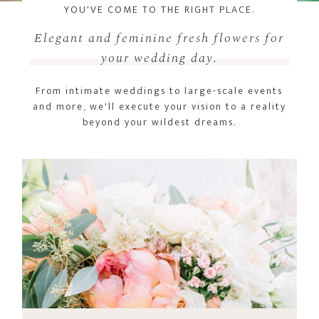
YOU'VE COME TO THE RIGHT PLACE.
Elegant and feminine fresh flowers for
your wedding day.
From intimate weddings to large-scale events
and more, we'll execute your vision to a reality
beyond your wildest dreams.