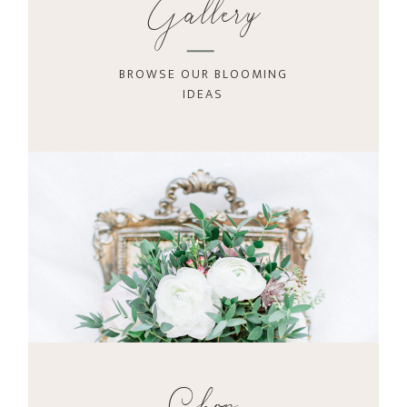
Gallery
BROWSE OUR BLOOMING
IDEAS