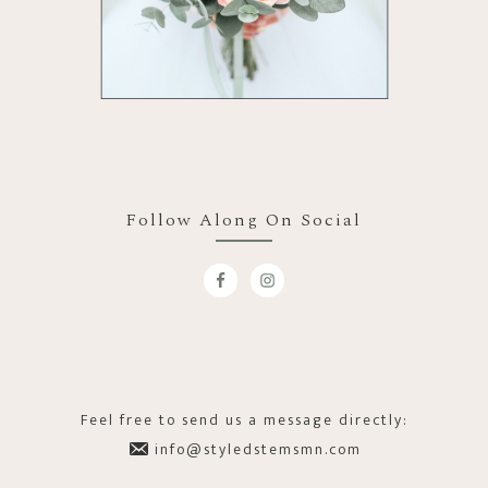
Follow Along On Social
Feel free to send us a message directly:
info@styledstemsmn.com