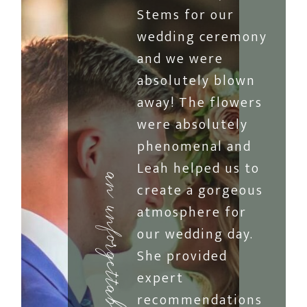
Stems for our
wedding ceremony
and we were
absolutely blown
away! The flowers
were absolutely
phenomenal and
Leah helped us to
an unforgettable reception
create a gorgeous
atmosphere for
our wedding day.
She provided
expert
recommendations