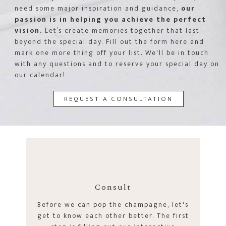
need some major inspiration and guidance,
our
passion is in helping you achieve the perfect
vision.
Let’s create memories together that last
beyond the special day. Fill out the form here and
mark one more thing off your list. We'll be in touch
with any questions and to reserve your special day on
our calendar!
REQUEST A CONSULTATION
Consult
Before we can pop the champagne, let's
get to know each other better. The first