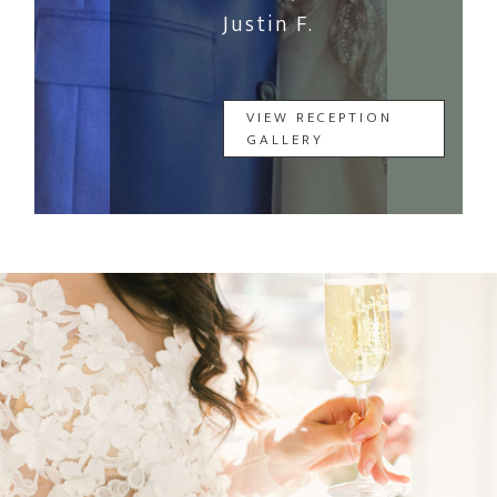
Justin F.
VIEW RECEPTION
GALLERY