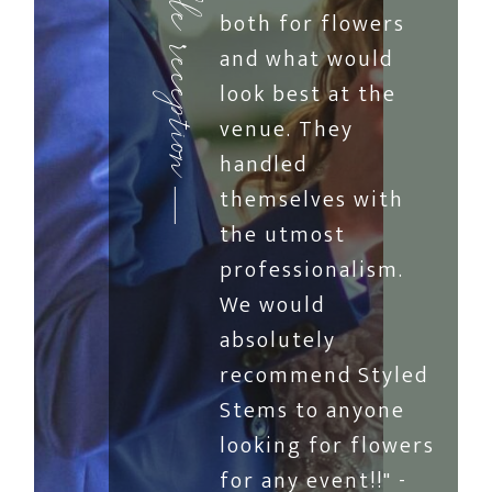
both for flowers
and what would
look best at the
venue. They
handled
themselves with
the utmost
professionalism.
We would
absolutely
recommend Styled
Stems to anyone
looking for flowers
for any event!!" -