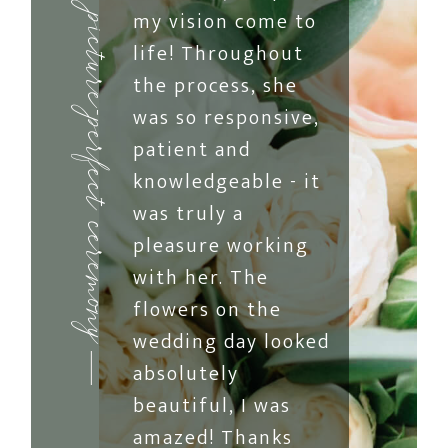
my vision come to
picture-perfect ceremony
life! Throughout
the process, she
was so responsive,
patient and
knowledgeable - it
was truly a
pleasure working
with her. The
flowers on the
wedding day looked
absolutely
beautiful, I was
amazed! Thanks