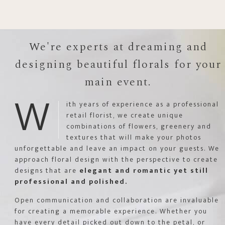
We're experts at dreaming and
designing beautiful florals for your
main event.
W
ith years of experience as a professional
retail florist, we create unique
combinations of flowers, greenery and
textures that will make your photos
unforgettable and leave an impact on your guests. We
approach floral design with the perspective to create
designs that are
elegant and romantic yet still
professional and polished.
Open communication and collaboration are invaluable
for creating a memorable experience. Whether you
have every detail picked out down to the petal, or