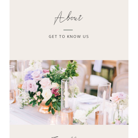
About
GET TO KNOW US