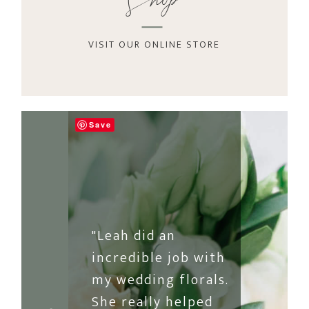
Shop
VISIT OUR ONLINE STORE
Save
"Leah did an
incredible job with
my wedding florals.
She really helped