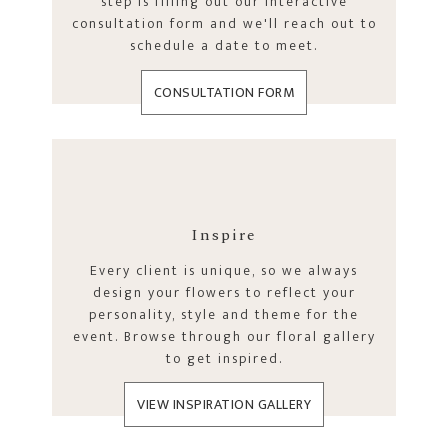
step is filling out our interactive
consultation form and we'll reach out to
schedule a date to meet.
CONSULTATION FORM
Inspire
Every client is unique, so we always
design your flowers to reflect your
personality, style and theme for the
event. Browse through our floral gallery
to get inspired.
VIEW INSPIRATION GALLERY